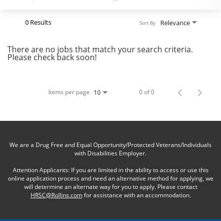
0 Results
Relevance
Sort By
There are no jobs that match your search criteria.
Please check back soon!
Items per page
0 of 0
10
We are a Drug Free and Equal Opportunity/Protected Veterans/Individuals
with Disabilities Employer.
Attention Applicants: If you are limited in the ability to access or use this
online application process and need an alternative method for applying, we
will determine an alternate way for you to apply. Please contact
HRSC@Rollins.com
for assistance with an accommodation.